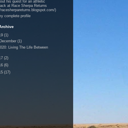
out his quest for an athletic
ack at Race Sherpa Returns
//racesherpareturns.blogspot.com/)
y complete profile
Archive
19
(1)
December
(1)
020: Living The Life Between
17
(2)
16
(6)
15
(17)