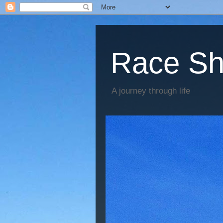
Race Sh
A journey through life