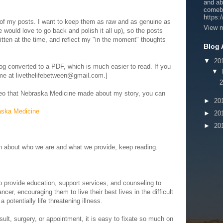
and ab
comeb
https:
 of my posts. I want to keep them as raw and as genuine as
View m
 would love to go back and polish it all up), so the posts
itten at the time, and reflect my "in the moment" thoughts
Blog 
▼
20
g converted to a PDF, which is much easier to read. If you
▼
 me at livethelifebetween@gmail.com.]
2
video that Nebraska Medicine made about my story, you can
►
20
aska Medicine
►
20
►
20
ion about who we are and what we provide, keep reading.
o provide education, support services, and counseling to
ncer, encouraging them to live their best lives in the difficult
potentially life threatening illness.
lt, surgery, or appointment, it is easy to fixate so much on