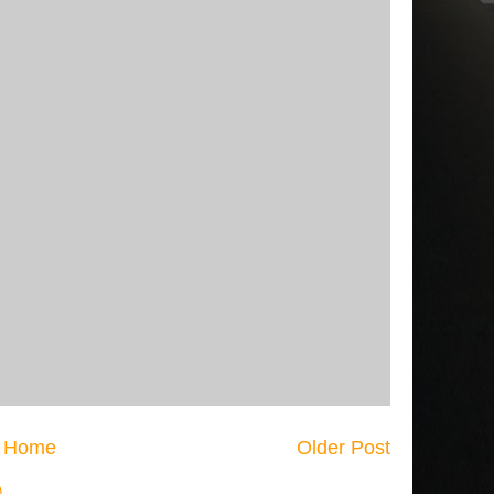
Home
Older Post
)