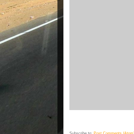
Subscribe to:
Post Comments (Atom