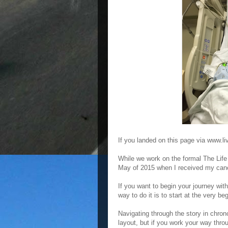
If you landed on this page via www.li
While we work on the formal The Life 
May of 2015 when I received my cance
If you want to begin your journey wit
way to do it is to start at the very b
Navigating through the story in chron
layout, but if you work your way thro