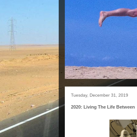
Tuesday, December 31, 2019
2020: Living The Life Between