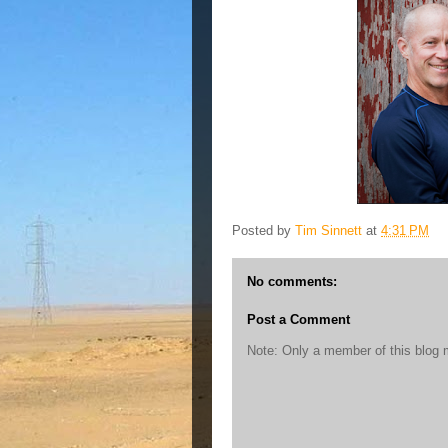
Posted by
Tim Sinnett
at
4:31 PM
No comments:
Post a Comment
Note: Only a member of this blog