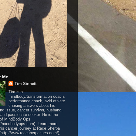
t Me
Tim Sinnett
Tim is a
mindbody/transformation coach,
performance coach, avid athlete
chasing answers about his
ing issue, cancer survivor, husband,
, and passionate seeker. He is the
 of MindBody Ops
://mindbodyops.com). Learn more
his cancer journey at Race Sherpa
(http://www.racesherparises.com/),