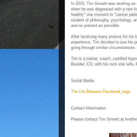
In 2015, Tim Sinnett was working as 
when he was diagnosed with a rare for
healthy" one moment to "cancer patie
student of philosophy, psychology, a
and as present as possible.
After receiving many praises for his
experience, Tim decided to use his pr
going through similar circumstances.
Tim is a trainer, coach, certified hyp
Boulder, CO, with his rock star wife,
Social Media
The Life Between Facebook page
Contact Information
Please contact Tim Sinnett at livet