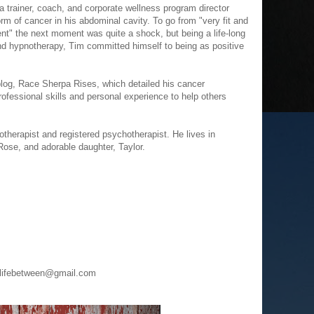
a trainer, coach, and corporate wellness program director
m of cancer in his abdominal cavity. To go from "very fit and
nt" the next moment was quite a shock, but being a life-long
nd hypnotherapy, Tim committed himself to being as positive
 blog, Race Sherpa Rises, which detailed his cancer
ofessional skills and personal experience to help others
notherapist and registered psychotherapist. He lives in
 Rose, and adorable daughter, Taylor.
helifebetween@gmail.com