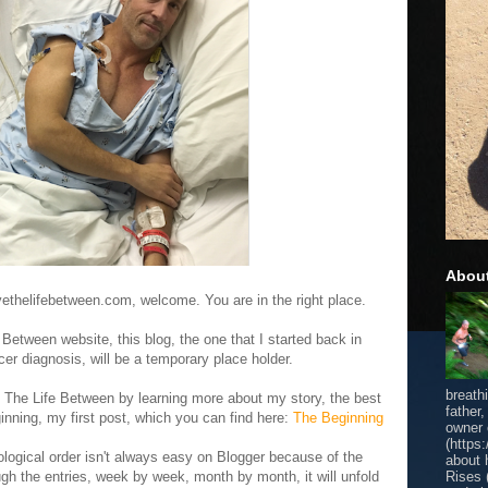
Abou
vethelifebetween.com, welcome. You are in the right place.
Between website, this blog, the one that I started back in
r diagnosis, will be a temporary place holder.
breath
h The Life Between by learning more about my story, the best
father
eginning, my first post, which you can find here:
The Beginning
owner
(https
ological order isn't always easy on Blogger because of the
about 
Rises 
ugh the entries, week by week, month by month, it will unfold