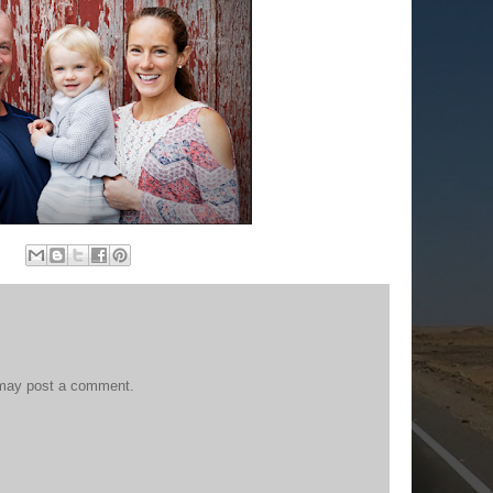
 may post a comment.