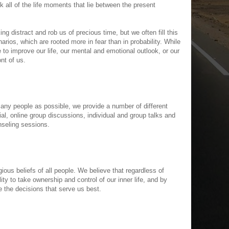
k all of the life moments that lie between the present
ing distract and rob us of precious time, but we often fill this
arios, which are rooted more in fear than in probability. While
ttle to improve our life, our mental and emotional outlook, or our
ont of us.
 many people as possible, we provide a number of different
ial, online group discussions, individual and group talks and
nseling sessions.
ious beliefs of all people. We believe that regardless of
ity to take ownership and control of our inner life, and by
the decisions that serve us best.