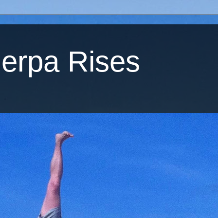
erpa Rises