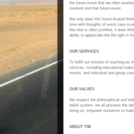
the future event that we often overloo
moment and that future event.
Not only does this future-fixated think
time with thoughts of worst case scen
this fear is often justified, it does li
ability to appreciate the life right in fr
OUR SERVICES
To fulfill our mission of reaching as
services, including educational mater
events, and individual and group cou
OUR VALUES
We respect the philosophical and relig
belief system, we all possess the abil
doing so, empower ourselves to make 
ABOUT TIM