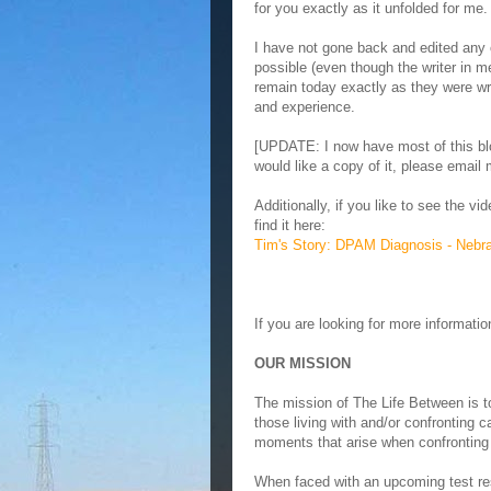
for you exactly as it unfolded for me.
I have not gone back and edited any
possible (even though the writer in me
remain today exactly as they were wr
and experience.
[UPDATE: I now have most of this blo
would like a copy of it, please email
Additionally, if you like to see the 
find it here:
Tim's Story: DPAM Diagnosis - Nebr
If you are looking for more informat
OUR MISSION
The mission of The Life Between is t
those living with and/or confronting ca
moments that arise when confronting a 
When faced with an upcoming test resu