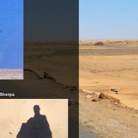
 Sherpa